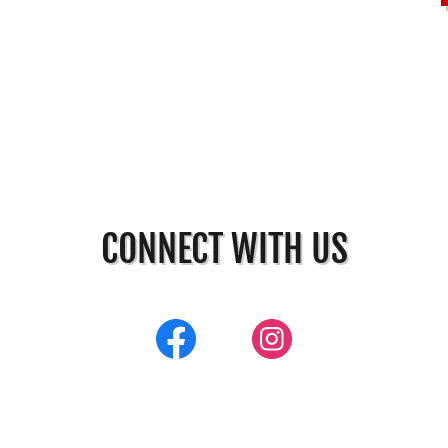
CONNECT WITH US