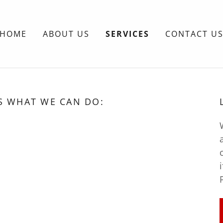
HOME
ABOUT US
SERVICES
CONTACT U
S WHAT WE CAN DO: