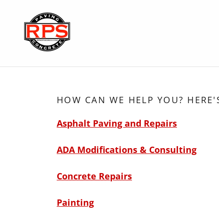
HOW CAN WE HELP YOU? HERE'
Asphalt Paving and Repairs
ADA Modifications & Consulting
Concrete Repairs
Painting