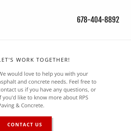
678-404-8892
S
LET'S WORK TOGETHER!
We would love to help you with your
asphalt and concrete needs. Feel free to
contact us if you have any questions, or
if you'd like to know more about RPS
Paving & Concrete.
CONTACT US