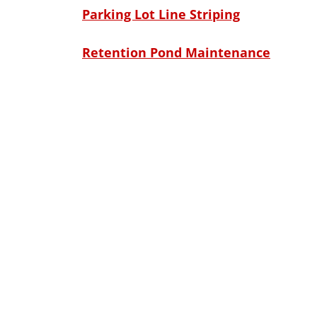
Parking Lot Line Striping
Retention Pond Maintenance